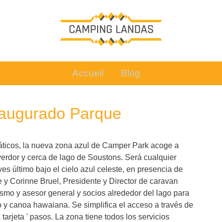
Accueil
Blog
naugurado Parque
uáticos, la nueva zona azul de Camper Park acoge a
verdor y cerca de lago de Soustons. Será cualquier
s último bajo el cielo azul celeste, en presencia de
e y Corinne Bruel, Presidente y Director de caravan
ismo y asesor general y socios alrededor del lago para
mo y canoa hawaiana. Se simplifica el acceso a través de
arjeta ' pasos. La zona tiene todos los servicios