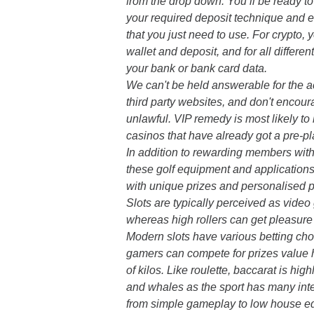
from the drop down. You’ll be ready t
your required deposit technique and 
that you just need to use. For crypto, 
wallet and deposit, and for all differen
your bank or bank card data.
We can't be held answerable for the ac
third party websites, and don't encoura
unlawful. VIP remedy is most likely to
casinos that have already got a pre-pl
In addition to rewarding members wit
these golf equipment and applications
with unique prizes and personalised 
Slots are typically perceived as vide
whereas high rollers can get pleasure f
Modern slots have various betting choi
gamers can compete for prizes value
of kilos. Like roulette, baccarat is hi
and whales as the sport has many inte
from simple gameplay to low house e