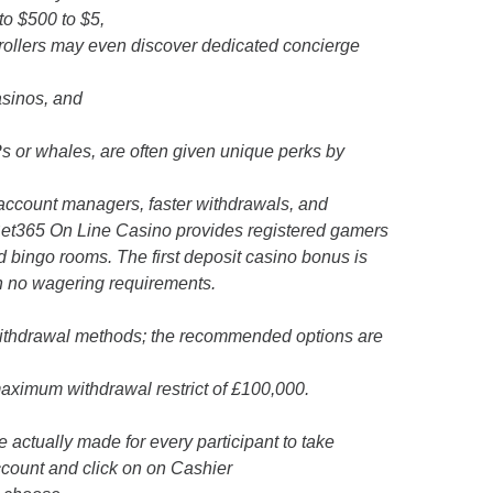
to $500 to $5,
 rollers may even discover dedicated concierge
asinos, and
s or whales, are often given unique perks by
 account managers, faster withdrawals, and
, Bet365 On Line Casino provides registered gamers
nd bingo rooms. The first deposit casino bonus is
th no wagering requirements.
n withdrawal methods; the recommended options are
aximum withdrawal restrict of £100,000.
re actually made for every participant to take
ccount and click on on Cashier