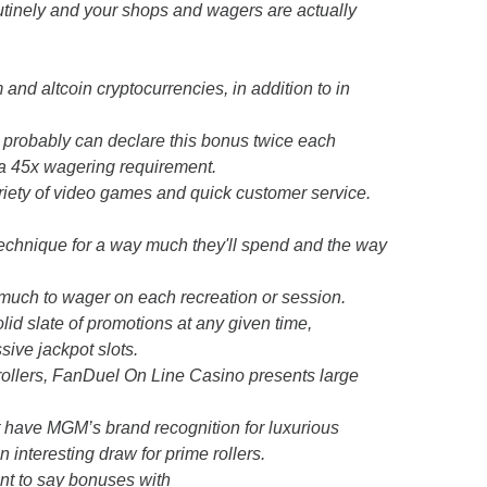
utinely and your shops and wagers are actually
and altcoin cryptocurrencies, in addition to in
 probably can declare this bonus twice each
 a 45x wagering requirement.
iety of video games and quick customer service.
 technique for a way much they'll spend and the way
w much to wager on each recreation or session.
lid slate of promotions at any given time,
sive jackpot slots.
rollers, FanDuel On Line Casino presents large
ot have MGM’s brand recognition for luxurious
n interesting draw for prime rollers.
nt to say bonuses with