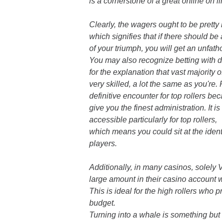
is a cornerstone of a great online on l
Clearly, the wagers ought to be pretty 
which signifies that if there should be
of your triumph, you will get an unfa
You may also recognize betting with 
for the explanation that vast majority 
very skilled, a lot the same as you're.
definitive encounter for top rollers be
give you the finest administration. It i
accessible particularly for top rollers,
which means you could sit at the identi
players.
Additionally, in many casinos, solely
large amount in their casino account 
This is ideal for the high rollers who 
budget.
Turning into a whale is something but