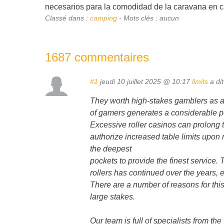
necesarios para la comodidad de la caravana en c
Classé dans :
camping
- Mots clés : aucun
1687 commentaires
#1
jeudi 10 juillet 2025 @ 10:17
limits
a dit
They worth high-stakes gamblers as a r
of gamers generates a considerable po
Excessive roller casinos can prolong t
authorize increased table limits upon 
the deepest
pockets to provide the finest service.
rollers has continued over the years, 
There are a number of reasons for this, 
large stakes.
Our team is full of specialists from the