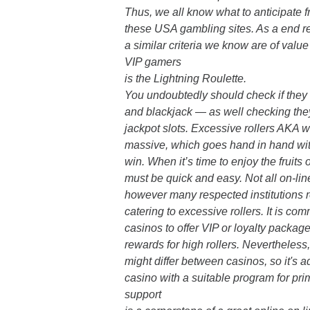
Thus, we all know what to anticipate 
these USA gambling sites. As a end res
a similar criteria we know are of valu
VIP gamers
is the Lightning Roulette.
You undoubtedly should check if they
and blackjack — as well checking the
jackpot slots. Excessive rollers AKA 
massive, which goes hand in hand with
win. When it’s time to enjoy the fruits
must be quick and easy. Not all on-lin
however many respected institutions 
catering to excessive rollers. It is co
casinos to offer VIP or loyalty packag
rewards for high rollers. Nevertheless
might differ between casinos, so it's a
casino with a suitable program for pr
support