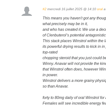
#2
mercredi 16 juillet 2025 @ 14:10
oral
a 
This means you haven't got any thoug
what precisely may be in it,
and who has created it. We use a dec
of Clenbuterol’s potential antagonistic
This stack places Winstrol within the l
its powerful drying results to kick in 
top-rated
chopping steroid that you just could b
Winny. Anavar will not provide the kind
that Winstrol often does, however Win
in power.
Winstrol delivers a more grainy physi
so than Anavar.
forty to 80mg daily of oral Winstrol fo
Females will see incredible energy fe