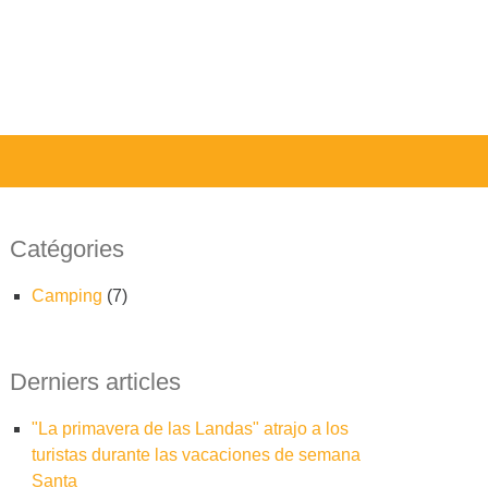
Catégories
camping
(7)
Derniers articles
"La primavera de las Landas" atrajo a los
turistas durante las vacaciones de semana
Santa