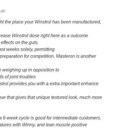
dit :
ht the place your Winstrol has been manufactured,
rease Winstrol dose right here as a outcome
 effects on the guts.
ast weeks solely, permitting
in preparation for competition. Masteron is another
e weighing up in opposition to
s of joint troubles
strol provides you with a extra important enhance
que that gives that unique textured look, much more
r a 6-week cycle is good for intermediate customers.
atures with Winny, and lean muscle positive