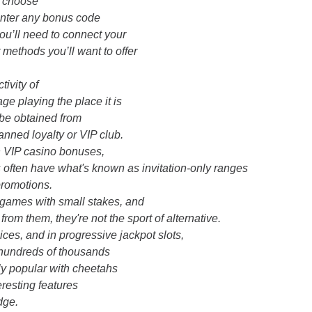
o choose
enter any bonus code
you’ll need to connect your
t methods you’ll want to offer
tivity of
ge playing the place it is
 be obtained from
anned loyalty or VIP club.
h VIP casino bonuses,
 often have what's known as invitation-only ranges
promotions.
o games with small stakes, and
rom them, they're not the sport of alternative.
ces, and in progressive jackpot slots,
 hundreds of thousands
ghly popular with cheetahs
resting features
dge.