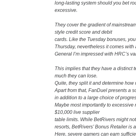
long-lasting system should you bet ro
excessive.
They cover the gradient of mainstream 
style credit score and debit
cards. Like the Tuesday bonuses, you
Thursday, nevertheless it comes with
General I’m impressed with HRC’s var
This implies that they have a distinct
much they can lose.
Quite, they split it and determine ho
Apart from that, FanDuel presents a so
in addition to a large choice of progres
Maybe most importantly to excessive 
$10,000 live supplier
table limits. While BetRivers might n
resorts, BetRivers’ Bonus Retailer is a
Here, severe gamers can earn sufficie