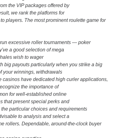
from the VIP packages offered by
ult, we rank the platforms for
e to players. The most prominent roulette game for
 run excessive roller tournaments — poker
y've a good selection of mega
whales wish to wager
 big payouts particularly when you strike a big
 of your winnings, withdrawals
e casinos have dedicated high curler applications,
recognize the importance of
mmon for well-established online
es that present special perks and
, the particular choices and requirements
dvisable to analysis and select a
ime rollers. Dependable, around-the-clock buyer