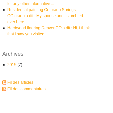
for any other informative ...
residential painting Colorado Springs
COlorado a dit : My spouse and I stumbled
over here...
hardwood flooring Denver CO a dit : Hi, i think
that i saw you visited...
Archives
2015
(7)
Fil des articles
Fil des commentaires