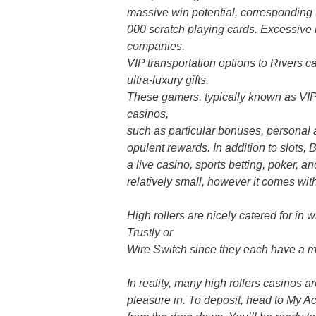
massive win potential, corresponding 
000 scratch playing cards. Excessive
companies,
VIP transportation options to Rivers c
ultra-luxury gifts.
These gamers, typically known as VIP
casinos,
such as particular bonuses, personal
opulent rewards. In addition to slots
a live casino, sports betting, poker, a
relatively small, however it comes wi
High rollers are nicely catered for i
Trustly or
Wire Switch since they each have a m
In reality, many high rollers casinos a
pleasure in. To deposit, head to My A