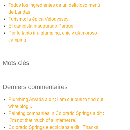
Todos los ingredientes de un delicioso menú
de Landas
Turismo: la épica Velodyssey
El campista inaugurado Parque
Por lo tanto ir a glamping, chic y glamoroso
camping
Mots clés
Derniers commentaires
plumbing Arvada a dit : I am curious to find out
what blog...
painting companies in Colorado Springs a dit :
I?m not that much of a internet re...
Colorado Springs electricians a dit : Thanks