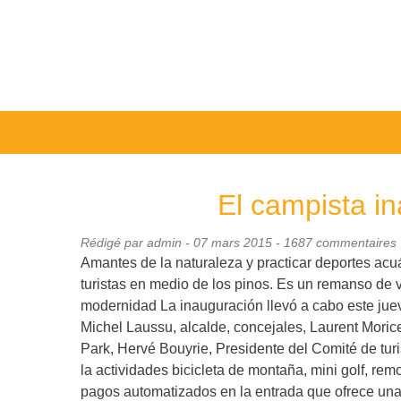
El campista i
Rédigé par admin -
07 mars 2015
- 1687 commentaires
Amantes de la naturaleza y practicar deportes ac
turistas en medio de los pinos. Es un remanso de 
modernidad La inauguración llevó a cabo este jueve
Michel Laussu, alcalde, concejales, Laurent Moric
Park, Hervé Bouyrie, Presidente del Comité de tur
la actividades bicicleta de montaña, mini golf, re
pagos automatizados en la entrada que ofrece una t