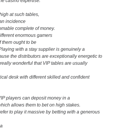
ine casino expertise.
high at such tables,
 an incidence
thomable complete of money.
different enormous gamers
of them ought to be
 Playing with a stay supplier is genuinely a
cause the distributors are exceptionally energetic to
s really wonderful that VIP tables are usually
cal desk with different skilled and confident
 VIP players can deposit money in a
which allows them to bet on high stakes.
prefer to play it massive by betting with a generous
 a