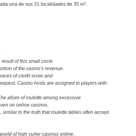
ada una de sus 31 localidades de 35 m².
 :
esult of this small circle
rtion of the casino's revenue.
races of credit score and
request. Casino hosts are assigned to players with
 The allure of roulette among excessive
even on online casinos.
similar to the truth that roulette tables often accept
 world of high curler casinos online.